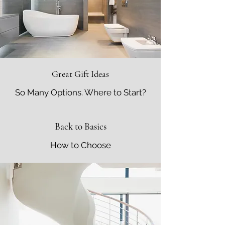
Great Gift Ideas
So Many Options. Where to Start?
Back to Basics
How to Choose