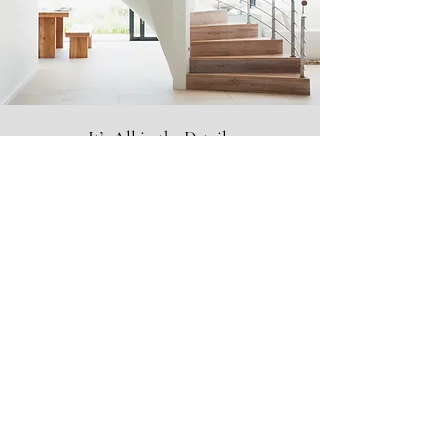
It’s All in the Details
Unexpected Surprises