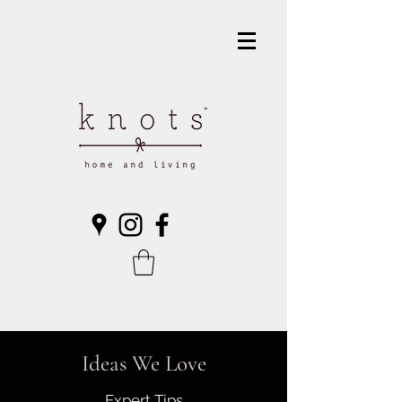
Ideas We Love
Expert Tips