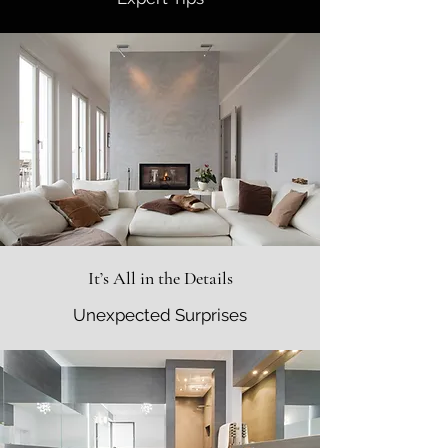
It’s All in the Details
Unexpected Surprises