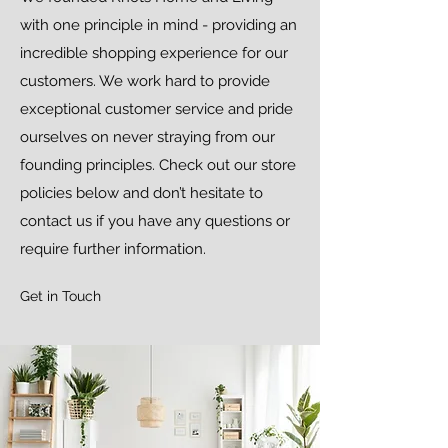
with one principle in mind - providing an
incredible shopping experience for our
customers. We work hard to provide
exceptional customer service and pride
ourselves on never straying from our
founding principles. Check out our store
policies below and don’t hesitate to
contact us if you have any questions or
require further information.
Get in Touch