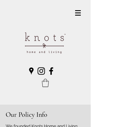
Our Policy Info
We founded Knots Home and Living