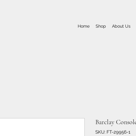
Home
Shop
About Us
Barclay Console
SKU: FT-29956-1