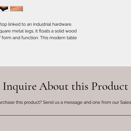
top linked to an industrial hardware.
are metal legs, it floats a solid wood
f form and function. This modern table
oom.
Inquire About this Product
urchase this product? Send us a message and one from our Sales 