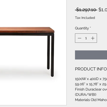
Regu
 $1,297.10 
$1,
Pric
Tax Included
Quantity
*
PRODUCT INFO
1500W x 400D x 7
59.06” x 15.78” x 29
Finish Duraclear ov
(DURA/WBI)
Materials Old Mah