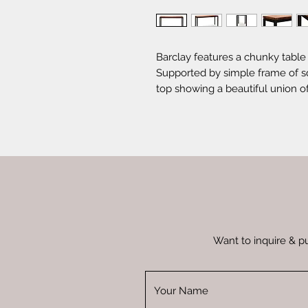
Barclay features a chunky table 
Supported by simple frame of squ
top showing a beautiful union o
brings a relaxed sense in the r
Want to inquire & p