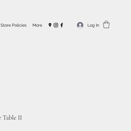
Log In
Store Policies
More
 Table II