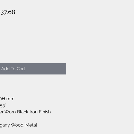
lar
Sale
037.68
e
Price
Add To Cart
50H mm
.53”
er Worn Black Iron Finish
ogany Wood, Metal